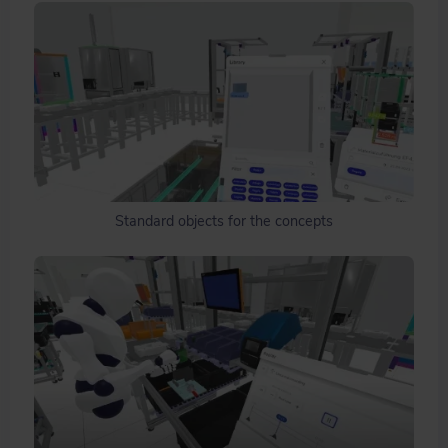
Standard objects for the concepts