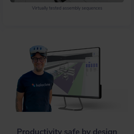
Virtually tested assembly sequences
Productivity safe by design