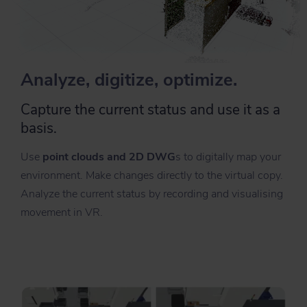
Analyze, digitize, optimize.
Capture the current status and use it as a
basis.
Use
point clouds and 2D DWG
s to digitally map your
environment. Make changes directly to the virtual copy.
Analyze the current status by recording and visualising
movement in VR.