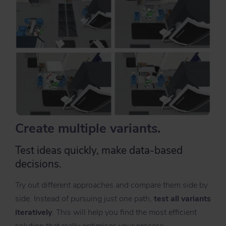
Create multiple variants.
Test ideas quickly, make data-based
decisions.
Try out different approaches and compare them side by
side. Instead of pursuing just one path,
t
est all variants
iteratively
. This will help you find the most efficient