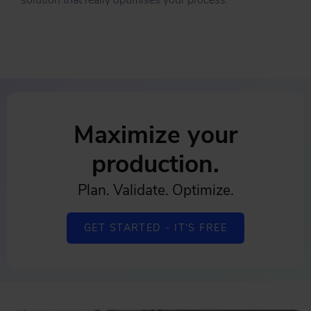
solution that really optimises your process.
Maximize your
production.
Plan. Validate. Optimize.
GET STARTED - IT'S FREE