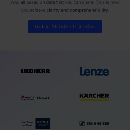
And all based on data that you can share. This is how
you achieve
clarity and comprehensibility.
GET STARTED - IT'S FREE