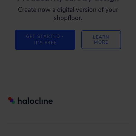
Create now a digital version of your
shopfloor.
GET STARTED -
LEARN
MORE
IT'S FREE