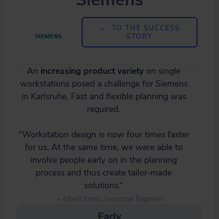
→ TO THE SUCCESS
STORY
An
increasing product variety
on single
workstations posed a challenge for Siemens
in Karlsruhe. Fast and flexible planning was
required.
"Workstation design is now four times faster
for us. At the same time, we were able to
involve people early on in the planning
process and thus create tailor-made
solutions.“
– Albert Franz, Industrial Engineer
Early