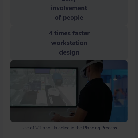
involvement
of people
4 times faster
workstation
design
Use of VR and Halocline in the Planning Process