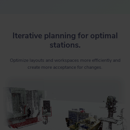
Iterative planning for optimal
stations.
Optimize layouts and workspaces more efficiently and
create more acceptance for changes.