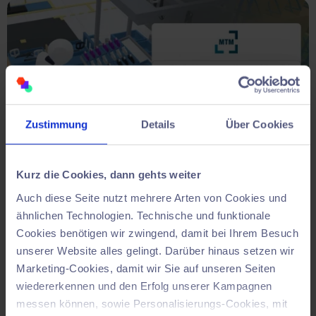
Zustimmung
Details
Über Cookies
Kurz die Cookies, dann gehts weiter
Auch diese Seite nutzt mehrere Arten von Cookies und
Make decisions based on data.
ähnlichen Technologien. Technische und funktionale
Cookies benötigen wir zwingend, damit bei Ihrem Besuch
Evaluation of variants for long-lasting
unserer Website alles gelingt. Darüber hinaus setzen wir
solutions.
Marketing-Cookies, damit wir Sie auf unseren Seiten
wiedererkennen und den Erfolg unserer Kampagnen
Test your variants with body awareness:
ergonomics,
messen können, sowie Personalisierungs-Cookies, mit
time and routes
are clearly recorded and visualised.