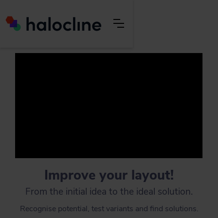
Improve your layout!
From the initial idea to the ideal solution.
Recognise potential, test variants and find solutions.